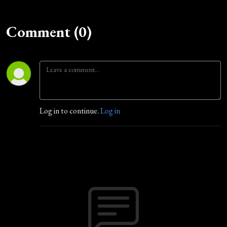
Comment (0)
Log in to continue.
Log in