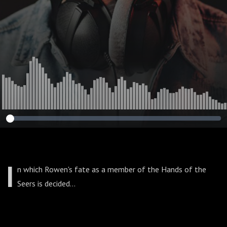
I
n which Rowen's fate as a member of the Hands of the
Seers is decided...