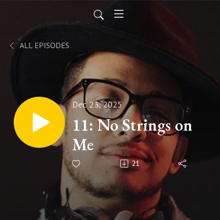
ALL EPISODES
Dec 23, 2025
11: No Strings on
Me
21