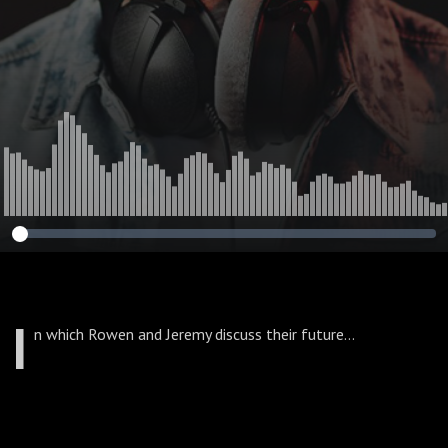
I
n which Rowen and Jeremy discuss their future...