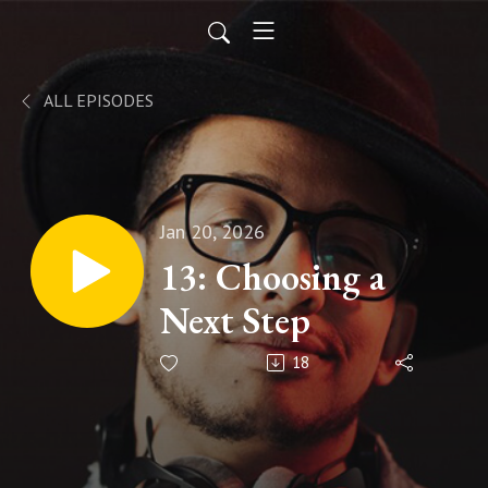
ALL EPISODES
Jan 20, 2026
13: Choosing a
Next Step
18