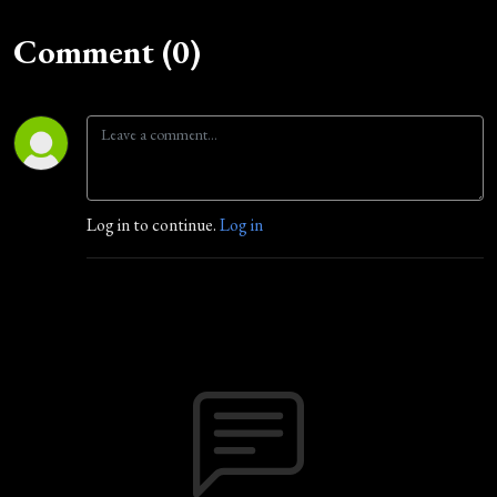
Comment (0)
Log in to continue.
Log in